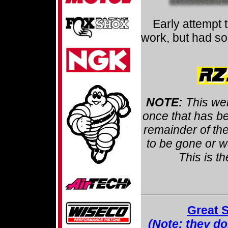
Early attempt 
work, but had som
NOTE:
This we
once that has be
remainder of the
to be gone or wo
This is t
Great 
(Note: they don