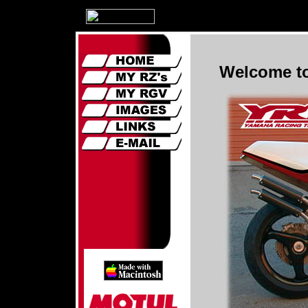
Welcome to